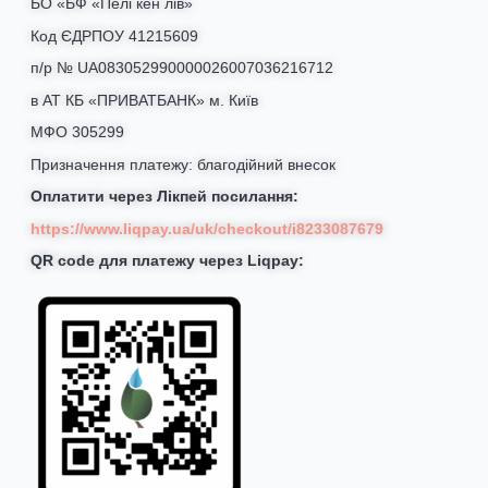
БО «БФ «Пелі кен лів»
Код ЄДРПОУ 41215609
п/р № UA083052990000026007036216712
в АТ КБ «ПРИВАТБАНК» м. Київ
МФО 305299
Призначення платежу: благодійний внесок
Оплатити через Лікпей посилання:
https://www.liqpay.ua/uk/checkout/i8233087679
QR code для платежу через Liqpay: