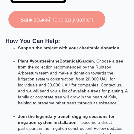
Банківський переказ у валюті
How You Can Help:
Support the project with your charitable donation.
Plant #yourtreeintheBotanicalGarden.
Choose a tree
from the collection recommended by the Rubtsov
Arboretum team and make a donation towards the
irrigation system construction: from 20,000 UAH for
individuals and 30,000 UAH for companies. Contact us,
and we will send you a list of available trees for planting. A
family or corporate tree will grow in the heart of Kyiv,
helping to preserve other trees through its existence.
Join the legendary trench-digging sessions for
irrigation system installation
– become a direct
participant in the irrigation construction! Follow updates