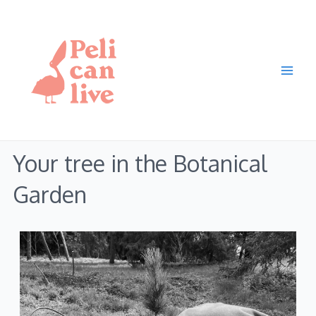
Skip
Main
to
Men
content
Your tree in the Botanical
Garden