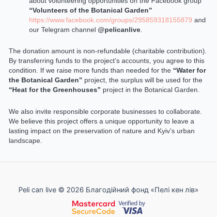
about volunteering opportunities on the Facebook group
“Volunteers of the Botanical Garden”
https://www.facebook.com/groups/295859318155879
and
our Telegram channel
@pelicanlive
.
The donation amount is non-refundable (charitable contribution).
By transferring funds to the project’s accounts, you agree to this
condition. If we raise more funds than needed for the
“Water for
the Botanical Garden”
project, the surplus will be used for the
“Heat for the Greenhouses”
project in the Botanical Garden.
We also invite responsible corporate businesses to collaborate.
We believe this project offers a unique opportunity to leave a
lasting impact on the preservation of nature and Kyiv’s urban
landscape.
Peli can live © 2026 Благодійний фонд «Пелі кен лів»