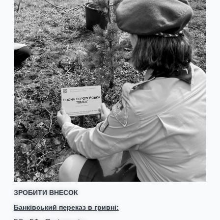
ЗРОБИТИ ВНЕСОК
Банківський переказ в гривні: