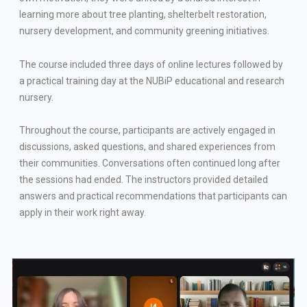
learning more about tree planting, shelterbelt restoration,
nursery development, and community greening initiatives.
The course included three days of online lectures followed by
a practical training day at the NUBiP educational and research
nursery.
Throughout the course, participants are actively engaged in
discussions, asked questions, and shared experiences from
their communities. Conversations often continued long after
the sessions had ended. The instructors provided detailed
answers and practical recommendations that participants can
apply in their work right away.