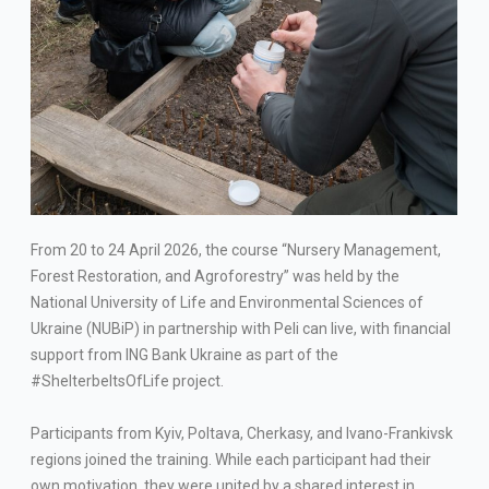
From 20 to 24 April 2026, the course “Nursery Management,
Forest Restoration, and Agroforestry” was held by the
National University of Life and Environmental Sciences of
Ukraine (NUBiP) in partnership with Peli can live, with financial
support from ING Bank Ukraine as part of the
#ShelterbeltsOfLife project.
Participants from Kyiv, Poltava, Cherkasy, and Ivano-Frankivsk
regions joined the training. While each participant had their
own motivation, they were united by a shared interest in