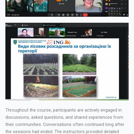
Throughout the course, participants are actively engaged in
discussions, asked questions, and shared experiences from
their communities. Conversations often continued long after
the sessions had ended. The instructors provided detailed