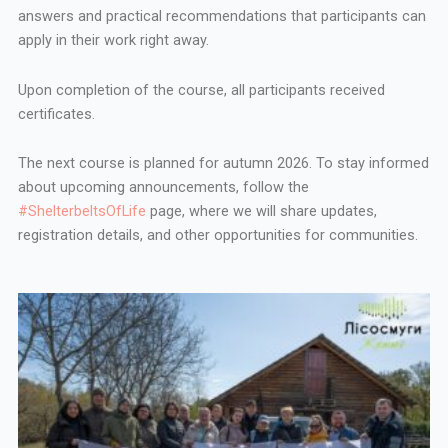
answers and practical recommendations that participants can
apply in their work right away.
Upon completion of the course, all participants received
certificates.
The next course is planned for autumn 2026. To stay informed
about upcoming announcements, follow the
#ShelterbeltsOfLife
page, where we will share updates,
registration details, and other opportunities for communities.