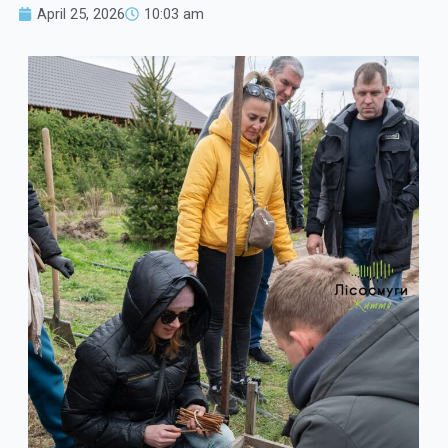
April 25, 2026
10:03 am