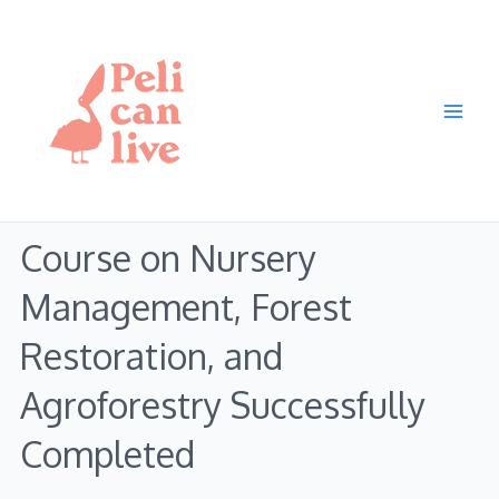
Skip
Main
to
Men
content
Course on Nursery
Management, Forest
Restoration, and
Agroforestry Successfully
Completed